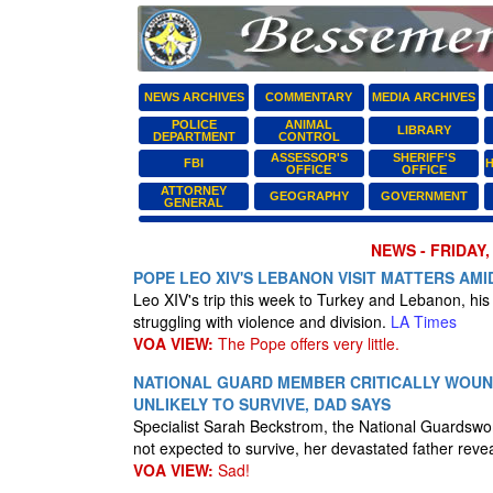
NEWS ARCHIVES
COMMENTARY
MEDIA ARCHIVES
POLICE
ANIMAL
LIBRARY
DEPARTMENT
CONTROL
ASSESSOR'S
SHERIFF'S
FBI
H
OFFICE
OFFICE
ATTORNEY
GEOGRAPHY
GOVERNMENT
GENERAL
NEWS - FRIDAY,
POPE LEO XIV'S LEBANON VISIT MATTERS AM
Leo XIV's trip this week to Turkey and Lebanon, his 
struggling with violence and division.
LA Times
VOA VIEW:
The Pope offers very little.
NATIONAL GUARD MEMBER CRITICALLY WOUN
UNLIKELY TO SURVIVE, DAD SAYS
Specialist Sarah Beckstrom, the National Guardsw
not expected to survive, her devastated father reve
VOA VIEW:
Sad!