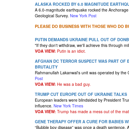
ALASKA ROCKED BY 6.0 MAGNITUDE EARTH
A 6.0-magnitude earthquake rocked the Anchorage 
Geological Survey.
New York Post
PLEASE DO BUSINESS WITH THOSE WHO DO BU
PUTIN DEMANDS UKRAINE PULL OUT OF DONB
"If they don't withdraw, we'll achieve this through mil
VOA VIEW:
Putin is an idiot.
AFGHAN DC TERROR SUSPECT WAS PART OF E
BRUTALITY
Rahmanullah Lakanwal's unit was operated by the CI
Post
VOA VIEW:
He was a bad guy.
TRUMP CUT EUROPE OUT OF UKRAINE TALKS
European leaders were blindsided by President Trump
influence.
New York Times
VOA VIEW:
Trump has made a mess out of the matte
GENE THERAPY OFFER A CURE FOR BABIES WI
“Bubble boy disease” was once a death sentence. A