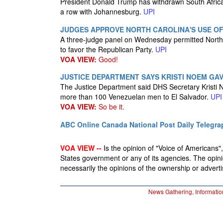
President Donald Trump has withdrawn South Africa's
a row with Johannesburg.
UPI
JUDGES APPROVE NORTH CAROLINA'S USE OF
A three-judge panel on Wednesday permitted North 
to favor the Republican Party.
UPI
VOA VIEW:
Good!
JUSTICE DEPARTMENT SAYS KRISTI NOEM GA
The Justice Department said DHS Secretary Kristi No
more than 100 Venezuelan men to El Salvador.
UPI
VOA VIEW:
So be it.
ABC Online
Canada National Post
Daily Telegra
VOA VIEW --
Is the opinion of "Voice of Americans", 
States government or any of its agencies. The opin
necessarily the opinions of the ownership or advertis
News Gathering, Informatio