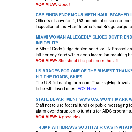
VOA VIEW:
Good!
CBP FINDS ENORMOUS METH HAUL STASHED I
Officers discovered 1,153 pounds of suspected me
inspection at the Pharr International Bridge cargo fac
MIAMI WOMAN ALLEGEDLY SLICES BOYFRIEN
INFIDELITY
A Miami-Dade judge denied bond for Liz Frechel on
left her boyfriend with a deep laceration requiring h
VOA VIEW:
She should be put under the jail.
US BRACES FOR ONE OF THE BUSIEST THANKS
HIT THE ROADS, SKIES
The U.S. is bracing for record Thanksgiving travel as
to be with loved ones.
FOX News
STATE DEPARTMENT SAYS U.S. WON’T MARK W
Staff not to use federal funds or public messaging f
alarm over disruption to funding for AIDS programs
VOA VIEW:
A good idea.
TRUMP WITHDRAWS SOUTH AFRICA'S INVITATI