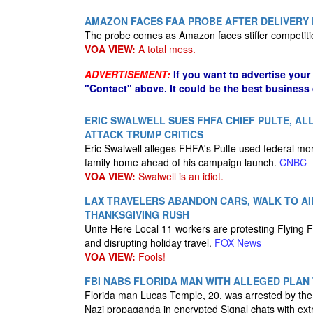
AMAZON FACES FAA PROBE AFTER DELIVERY 
The probe comes as Amazon faces stiffer competiti
VOA VIEW:
A total mess.
ADVERTISEMENT:
If you want to advertise your
"Contact" above. It could be the best business
ERIC SWALWELL SUES FHFA CHIEF PULTE, AL
ATTACK TRUMP CRITICS
Eric Swalwell alleges FHFA's Pulte used federal mort
family home ahead of his campaign launch.
CNBC
VOA VIEW:
Swalwell is an idiot.
LAX TRAVELERS ABANDON CARS, WALK TO AI
THANKSGIVING RUSH
Unite Here Local 11 workers are protesting Flying Fo
and disrupting holiday travel.
FOX News
VOA VIEW:
Fools!
FBI NABS FLORIDA MAN WITH ALLEGED PLAN
Florida man Lucas Temple, 20, was arrested by the 
Nazi propaganda in encrypted Signal chats with ex