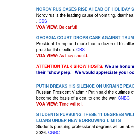
NOROVIRUS CASES RISE AHEAD OF HOLIDAY 
Norovirus is the leading cause of vomiting, diarrhea
.
CBS
VOA VIEW:
Be carful!
GEORGIA COURT DROPS CASE AGAINST TRUMP
President Trump and more than a dozen of his allies
presidential election.
CBS
VOA VIEW:
As they should.
ATTENTION TALK SHOW HOSTS:
We are honore
their "show prep." We would appreciate your oc
PUTIN BREAKS HIS SILENCE ON UKRAINE PEA
Russian President Vladimir Putin said the outlines 
become the basis of a deal to end the war.
CNBC
VOA VIEW:
Time will tell.
STUDENTS PURSUING THESE 11 DEGREES WILL 
LOANS UNDER NEW BORROWING LIMITS
Students pursuing professional degrees will be able
2026.
CNBC