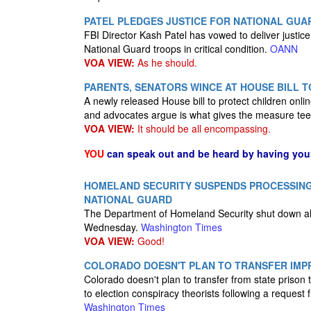
PATEL PLEDGES JUSTICE FOR NATIONAL GUAR
FBI Director Kash Patel has vowed to deliver justice
National Guard troops in critical condition.
OANN
VOA VIEW:
As he should.
PARENTS, SENATORS WINCE AT HOUSE BILL T
A newly released House bill to protect children onl
and advocates argue is what gives the measure tee
VOA VIEW:
It should be all encompassing.
YOU
can speak out and be heard by having yo
HOMELAND SECURITY SUSPENDS PROCESSIN
NATIONAL GUARD
The Department of Homeland Security shut down all
Wednesday.
Washington Times
VOA VIEW:
Good!
COLORADO DOESN'T PLAN TO TRANSFER IMP
Colorado doesn't plan to transfer from state priso
to election conspiracy theorists following a request
Washington Times