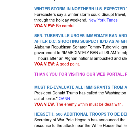
WINTER STORM IN NORTHERN U.S. EXPECTED
Forecasters say a winter storm could disrupt travel
through the holiday weekend.
New York Times
VOA VIEW:
Be careful.
SEN. TUBERVILLE URGES IMMEDIATE BAN AND
AFTER D.C. SHOOTING SUSPECT ID’D AS AFG
Alabama Republican Senator Tommy Tuberville igni
government to “IMMEDIATELY BAN all ISLAM immigr
-- hours after an Afghan national ambushed and s
VOA VIEW:
A good point.
THANK YOU FOR VISITING OUR WEB PORTAL. P
MUST RE-EVALUATE ALL IMMIGRANTS FROM 
President Donald Trump has called the Washington D.
act of terror."
OANN
VOA VIEW:
The enemy within must be dealt with.
HEGSETH: 500 ADDITIONAL TROOPS TO BE DE
Secretary of War Pete Hegseth has announced the d
response to the attack near the White House that le