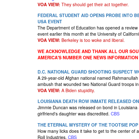
VOA VIEW:
They should get their act together.
FEDERAL STUDENT AID OPENS PROBE INTO BE
USA EVENT
The Department of Education has opened a review in
event earlier this month at the University of Californ
VOA VIEW:
Berkeley is too woke and liberal.
WE ACKNOWLEDGE AND THANK ALL OUR SOUR
AMERICA'S NUMBER ONE NEWS INFORMATION
D.C. NATIONAL GUARD SHOOTING SUSPECT W
A 29-year-old Afghan national named Rahmanullah L
ambush that wounded two National Guard troops in D
VOA VIEW:
A Biden stupidity.
LOUISIANA DEATH ROW INMATE RELEASED ON
Jimmie Duncan was released on bond in Louisiana af
girlfriend's daughter was discredited.
CBS
THE ETERNAL MYSTERY OF THE TOOTSIE POP
How many licks does it take to get to the center of
Roll Industries.
CBS